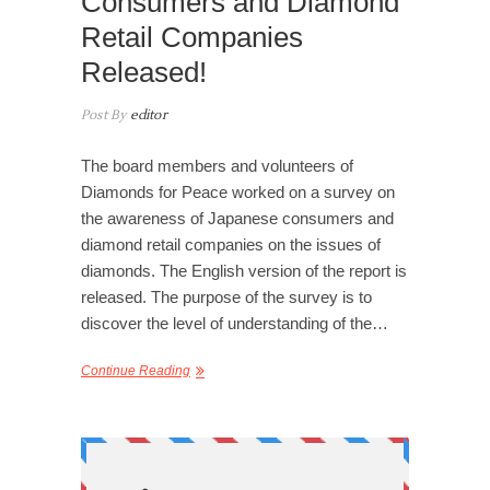
Consumers and Diamond
Retail Companies
Released!
Post By
editor
The board members and volunteers of
Diamonds for Peace worked on a survey on
the awareness of Japanese consumers and
diamond retail companies on the issues of
diamonds. The English version of the report is
released. The purpose of the survey is to
discover the level of understanding of the…
Continue Reading