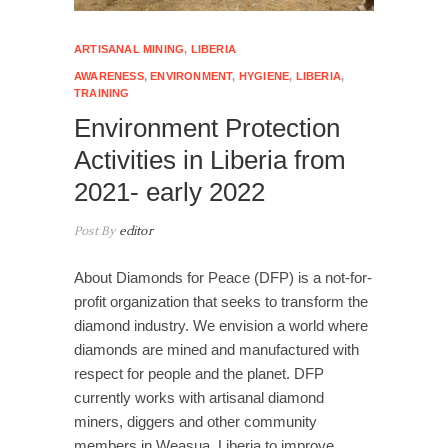
ARTISANAL MINING
,
LIBERIA
AWARENESS
,
ENVIRONMENT
,
HYGIENE
,
LIBERIA
,
TRAINING
Environment Protection
Activities in Liberia from
2021- early 2022
Post By
editor
About Diamonds for Peace (DFP) is a not-for-
profit organization that seeks to transform the
diamond industry. We envision a world where
diamonds are mined and manufactured with
respect for people and the planet. DFP
currently works with artisanal diamond
miners, diggers and other community
members in Weasua, Liberia to improve…