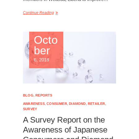
Continue Reading
Octo
ber
6, 2018
BLOG
,
REPORTS
AWARENESS
,
CONSUMER
,
DIAMOND
,
RETAILER
,
SURVEY
A Survey Report on the
Awareness of Japanese