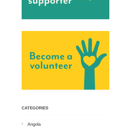
CATEGORIES
Angola