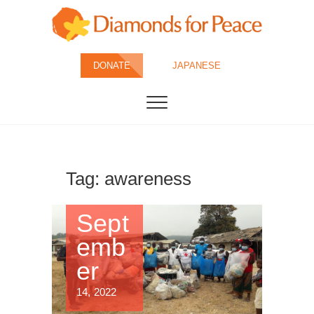
Skip
to
content
Diamonds for
DONATE
JAPANESE
Peace
Tag:
awareness
Sept
emb
er
14, 2022