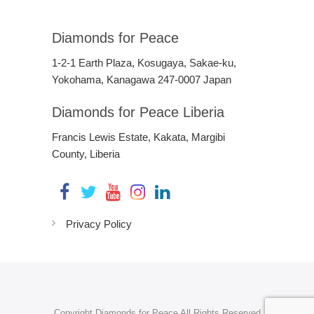
Diamonds for Peace
1-2-1 Earth Plaza, Kosugaya, Sakae-ku,
Yokohama, Kanagawa 247-0007 Japan
Diamonds for Peace Liberia
Francis Lewis Estate, Kakata, Margibi
County, Liberia
Privacy Policy
Copyright Diamonds for Peace All Rights Reserved