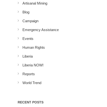
Artisanal Mining
Blog
Campaign
Emergency Assistance
Events
Human Rights
Liberia
Liberia NOW!
Reports
World Trend
RECENT POSTS