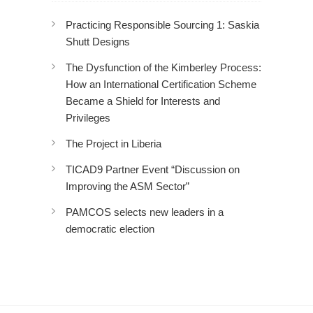
Practicing Responsible Sourcing 1: Saskia
Shutt Designs
The Dysfunction of the Kimberley Process:
How an International Certification Scheme
Became a Shield for Interests and
Privileges
The Project in Liberia
TICAD9 Partner Event “Discussion on
Improving the ASM Sector”
PAMCOS selects new leaders in a
democratic election