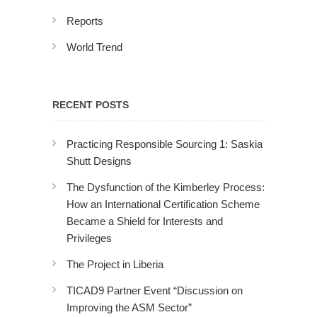
Reports
World Trend
RECENT POSTS
Practicing Responsible Sourcing 1: Saskia
Shutt Designs
The Dysfunction of the Kimberley Process:
How an International Certification Scheme
Became a Shield for Interests and
Privileges
The Project in Liberia
TICAD9 Partner Event “Discussion on
Improving the ASM Sector”