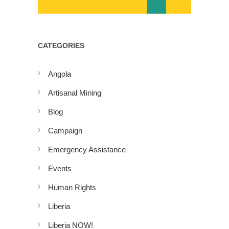
CATEGORIES
Angola
Artisanal Mining
Blog
Campaign
Emergency Assistance
Events
Human Rights
Liberia
Liberia NOW!