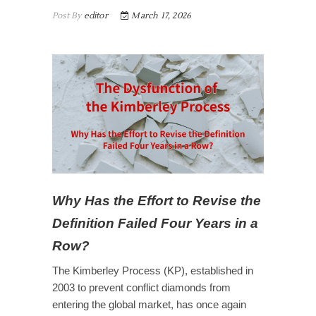
Post By
editor
March 17, 2026
Why Has the
Effort to Revise the
Definition
Failed Four Years in a
Row?
The Kimberley Process (KP), established in
2003 to prevent conflict diamonds from
entering the global market, has once again