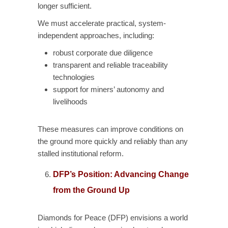
longer sufficient.
We must accelerate practical, system-
independent approaches, including:
robust corporate due diligence
transparent and reliable traceability
technologies
support for miners’ autonomy and
livelihoods
These measures can improve conditions on
the ground more quickly and reliably than any
stalled institutional reform.
DFP’s Position: Advancing Change
from the Ground Up
Diamonds for Peace (DFP) envisions a world