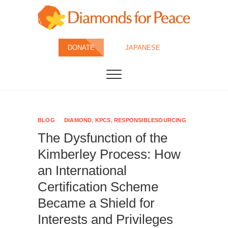
Skip
to
content
Diamonds for
DONATE
JAPANESE
Peace
BLOG
DIAMOND
,
KPCS
,
RESPONSIBLESOURCING
The Dysfunction of the
Kimberley Process: How
an International
Certification Scheme
Became a Shield for
Interests and Privileges