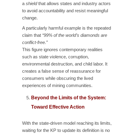
a
shield
that allows states and industry actors
to avoid accountability and resist meaningful
change.
A particularly harmful example is the repeated
claim that
“99% of the world’s diamonds are
conflict-free.”
This figure ignores contemporary realities
such as state violence, corruption,
environmental destruction, and child labor. It
creates a false sense of reassurance for
consumers while obscuring the lived
experiences of mining communities.
Beyond the Limits of the System:
Toward Effective Action
With the state-driven model reaching its limits,
waiting for the KP to update its definition is no