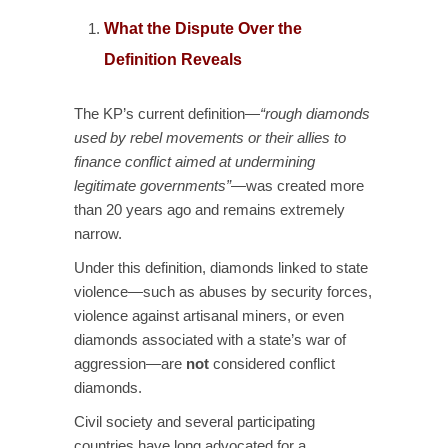
What the Dispute Over the
Definition Reveals
The KP’s current definition—
“rough diamonds
used by rebel movements or their allies to
finance conflict aimed at undermining
legitimate governments”
—was created more
than 20 years ago and remains extremely
narrow.
Under this definition, diamonds linked to state
violence—such as abuses by security forces,
violence against artisanal miners, or even
diamonds associated with a state’s war of
aggression—are
not
considered conflict
diamonds.
Civil society and several participating
countries have long advocated for a