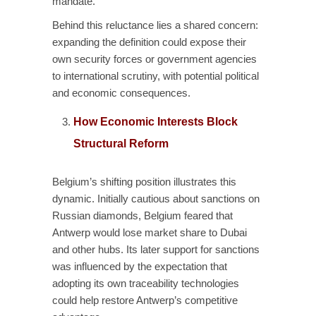
mandate.
Behind this reluctance lies a shared concern:
expanding the definition could expose their
own security forces or government agencies
to international scrutiny, with potential political
and economic consequences.
How Economic Interests Block
Structural Reform
Belgium’s shifting position illustrates this
dynamic. Initially cautious about sanctions on
Russian diamonds, Belgium feared that
Antwerp would lose market share to Dubai
and other hubs. Its later support for sanctions
was influenced by the expectation that
adopting its own traceability technologies
could help restore Antwerp’s competitive