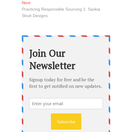
navigation
Next
Next
post:
Practicing Responsible Sourcing 1: Saskia
Shutt Designs