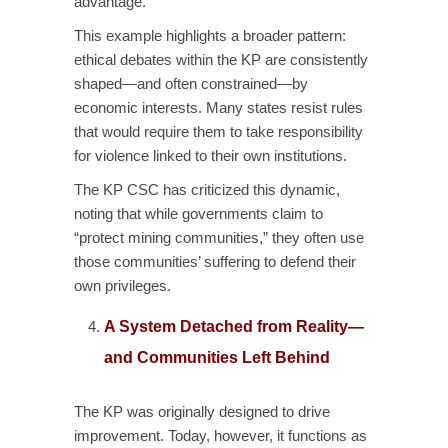
advantage.
This example highlights a broader pattern:
ethical debates within the KP are consistently
shaped—and often constrained—by
economic interests. Many states resist rules
that would require them to take responsibility
for violence linked to their own institutions.
The KP CSC has criticized this dynamic,
noting that while governments claim to
“protect mining communities,” they often use
those communities’ suffering to defend their
own privileges.
A System Detached from Reality—
and Communities Left Behind
The KP was originally designed to drive
improvement. Today, however, it functions as