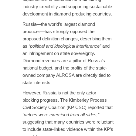
industry credibility and supporting sustainable
development in diamond producing countries.
Russia—the world’s largest diamond
producer—has strongly opposed the
proposed definition changes, describing them
as
“political and ideological interference”
and
an infringement on state sovereignty.
Diamond revenues are a pillar of Russia’s
national budget, and the profits of the state-
owned company ALROSA are directly tied to
state interests.
However, Russia is not the only actor
blocking progress. The Kimberley Process
Civil Society Coalition (KP CSC) reported that
“vetoes were exercised from all sides,”
suggesting that many countries were reluctant
to include state-linked violence within the KP’s