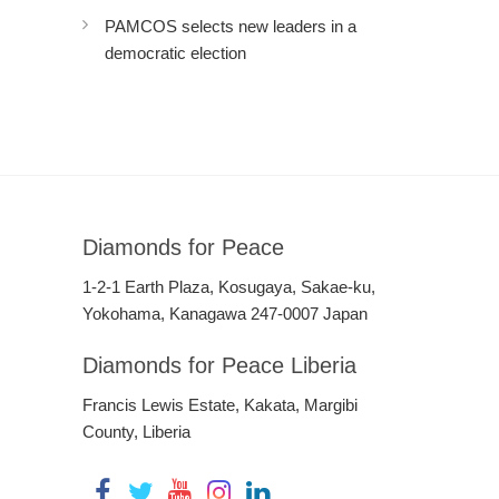
PAMCOS selects new leaders in a
democratic election
Diamonds for Peace
1-2-1 Earth Plaza, Kosugaya, Sakae-ku,
Yokohama, Kanagawa 247-0007 Japan
Diamonds for Peace Liberia
Francis Lewis Estate, Kakata, Margibi
County, Liberia