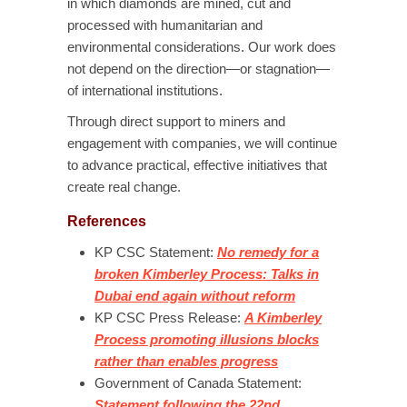
in which diamonds are mined, cut and
processed with humanitarian and
environmental considerations. Our work does
not depend on the direction—or stagnation—
of international institutions.
Through direct support to miners and
engagement with companies, we will continue
to advance practical, effective initiatives that
create real change.
References
KP CSC Statement:
No remedy for a
broken Kimberley Process: Talks in
Dubai end again without reform
KP CSC Press Release:
A Kimberley
Process promoting illusions blocks
rather than enables progress
Government of Canada Statement:
Statement following the 22nd