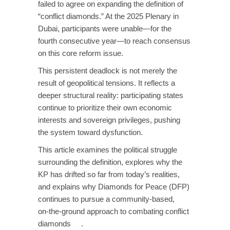
failed to agree on expanding the definition of
“conflict diamonds.” At the 2025 Plenary in
Dubai, participants were unable—for the
fourth consecutive year—to reach consensus
on this core reform issue.
This persistent deadlock is not merely the
result of geopolitical tensions. It reflects a
deeper structural reality: participating states
continue to prioritize their own economic
interests and sovereign privileges, pushing
the system toward dysfunction.
This article examines the political struggle
surrounding the definition, explores why the
KP has drifted so far from today’s realities,
and explains why Diamonds for Peace (DFP)
continues to pursue a community‑based,
on‑the‑ground approach to combating conflict
diamonds .