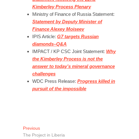
Kimberley Process Plenary
Ministry of Finance of Russia Statement:
Statement by Deputy Minister of
Finance Alexey Moiseev
IPIS Article:
G7 targets Russian
diamonds–Q&A
IMPACT / KP CSC Joint Statement:
Why
the Kimberley Process is not the
answer to today’s mineral governance
challenges
WDC Press Release:
Progress killed in
pursuit of the impossible
Post
Previous
Previous
post:
The Project in Liberia