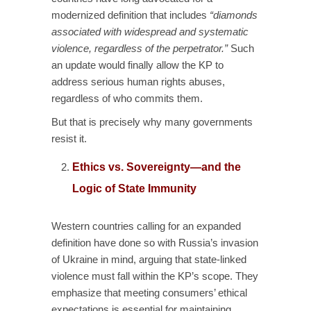
modernized definition that includes
“diamonds
associated with widespread and systematic
violence, regardless of the perpetrator.”
Such
an update would finally allow the KP to
address serious human rights abuses,
regardless of who commits them.
But that is precisely why many governments
resist it.
Ethics vs. Sovereignty—and the
Logic of State Immunity
Western countries calling for an expanded
definition have done so with Russia’s invasion
of Ukraine in mind, arguing that state-linked
violence must fall within the KP’s scope. They
emphasize that meeting consumers’ ethical
expectations is essential for maintaining