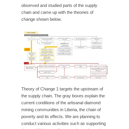
observed and studied parts of the supply
chain and came up with the theories of
change shown below.
Theory of Change 1 targets the upstream of
the supply chain. The gray boxes explain the
current conditions of the artisanal diamond
mining communities in Liberia, the chain of
poverty and its effects. We are planning to
conduct various activities such as supporting