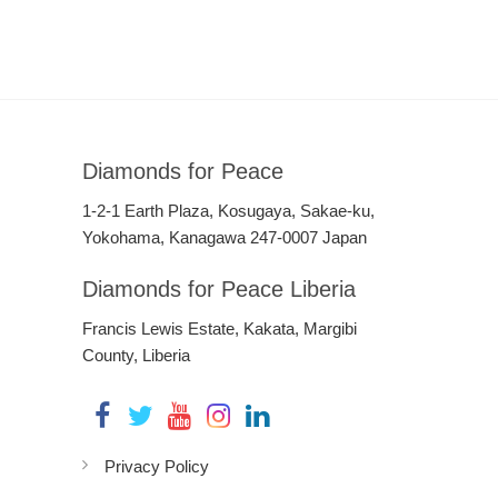
Diamonds for Peace
1-2-1 Earth Plaza, Kosugaya, Sakae-ku,
Yokohama, Kanagawa 247-0007 Japan
Diamonds for Peace Liberia
Francis Lewis Estate, Kakata, Margibi
County, Liberia
Privacy Policy