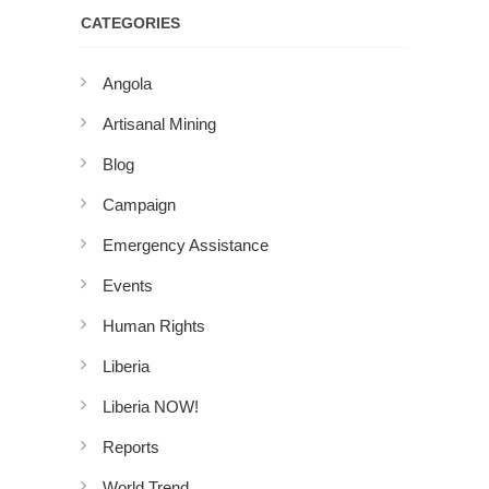
CATEGORIES
Angola
Artisanal Mining
Blog
Campaign
Emergency Assistance
Events
Human Rights
Liberia
Liberia NOW!
Reports
World Trend