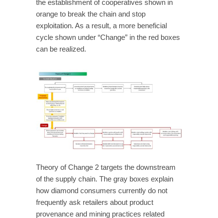
the establishment of cooperatives shown in
orange to break the chain and stop
exploitation. As a result, a more beneficial
cycle shown under “Change” in the red boxes
can be realized.
Theory of Change 2 targets the downstream
of the supply chain. The gray boxes explain
how diamond consumers currently do not
frequently ask retailers about product
provenance and mining practices related