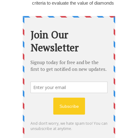
criteria to evaluate the value of diamonds