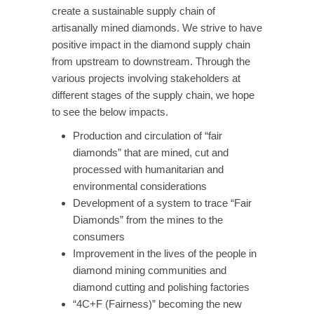
create a sustainable supply chain of
artisanally mined diamonds. We strive to have
positive impact in the diamond supply chain
from upstream to downstream. Through the
various projects involving stakeholders at
different stages of the supply chain, we hope
to see the below impacts.
Production and circulation of “fair
diamonds” that are mined, cut and
processed with humanitarian and
environmental considerations
Development of a system to trace “Fair
Diamonds” from the mines to the
consumers
Improvement in the lives of the people in
diamond mining communities and
diamond cutting and polishing factories
“4C+F (Fairness)” becoming the new