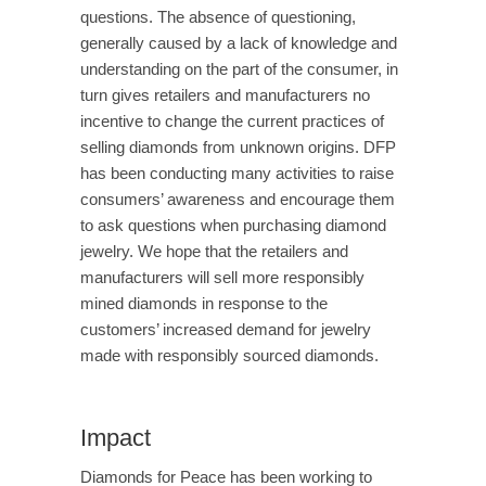
questions. The absence of questioning,
generally caused by a lack of knowledge and
understanding on the part of the consumer, in
turn gives retailers and manufacturers no
incentive to change the current practices of
selling diamonds from unknown origins. DFP
has been conducting many activities to raise
consumers’ awareness and encourage them
to ask questions when purchasing diamond
jewelry. We hope that the retailers and
manufacturers will sell more responsibly
mined diamonds in response to the
customers’ increased demand for jewelry
made with responsibly sourced diamonds.
Impact
Diamonds for Peace has been working to