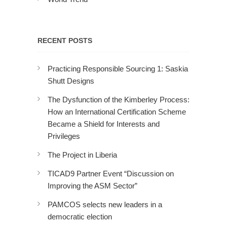
RECENT POSTS
Practicing Responsible Sourcing 1: Saskia
Shutt Designs
The Dysfunction of the Kimberley Process:
How an International Certification Scheme
Became a Shield for Interests and
Privileges
The Project in Liberia
TICAD9 Partner Event “Discussion on
Improving the ASM Sector”
PAMCOS selects new leaders in a
democratic election