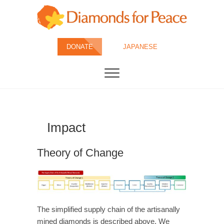
Skip
to
content
Diamonds for
DONATE
JAPANESE
Peace
Impact
Theory of Change
The simplified supply chain of the artisanally
mined diamonds is described above. We