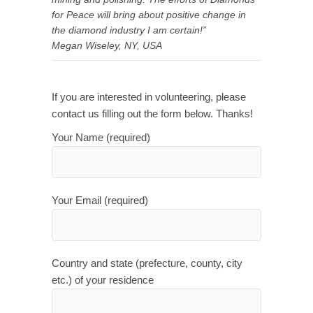
for Peace will bring about positive change in
the diamond industry I am certain!”
Megan Wiseley, NY, USA
If you are interested in volunteering, please
contact us filling out the form below. Thanks!
Your Name (required)
Your Email (required)
Country and state (prefecture, county, city
etc.) of your residence