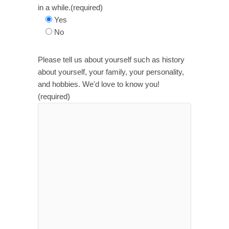
in a while.(required)
Yes
No
Please tell us about yourself such as history
about yourself, your family, your personality,
and hobbies. We'd love to know you!
(required)