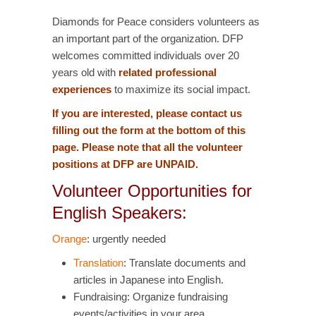
Diamonds for Peace considers volunteers as
an important part of the organization. DFP
welcomes committed individuals over 20
years old with
related professional
experiences
to maximize its social impact.
If you are interested, please contact us
filling out the form at the bottom of this
page. Please note that all the volunteer
positions at DFP are UNPAID.
Volunteer Opportunities for
English Speakers:
Orange
: urgently needed
Translation
: Translate documents and
articles in Japanese into English.
Fundraising: Organize fundraising
events/activities in your area