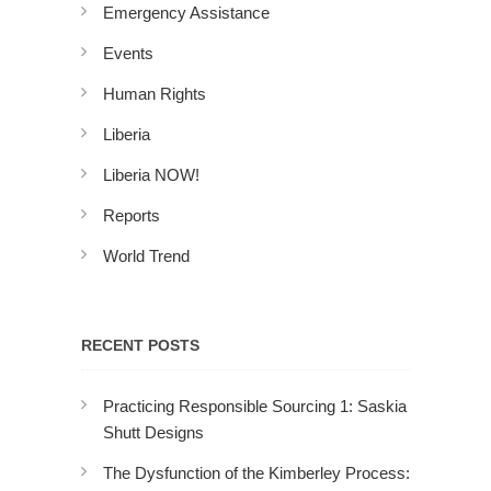
Emergency Assistance
Events
Human Rights
Liberia
Liberia NOW!
Reports
World Trend
RECENT POSTS
Practicing Responsible Sourcing 1: Saskia
Shutt Designs
The Dysfunction of the Kimberley Process: