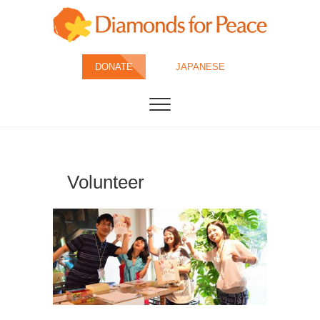
Skip
to
content
Diamonds for
DONATE
JAPANESE
Peace
Volunteer