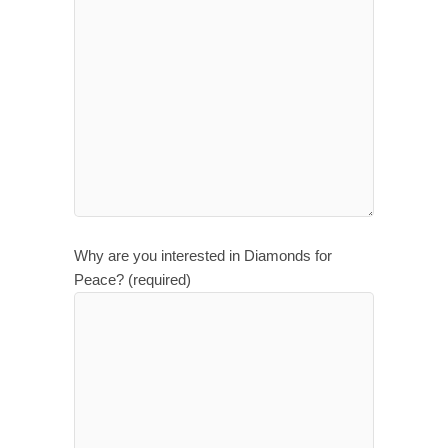
Why are you interested in Diamonds for
Peace? (required)