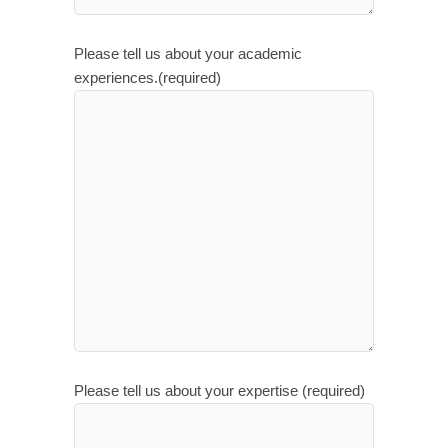
Please tell us about your academic
experiences.(required)
Please tell us about your expertise (required)