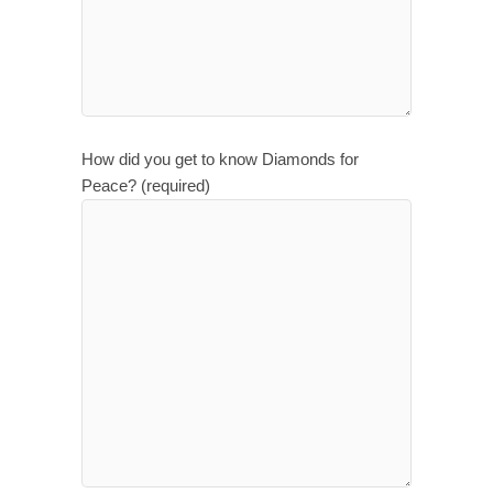
How did you get to know Diamonds for
Peace? (required)