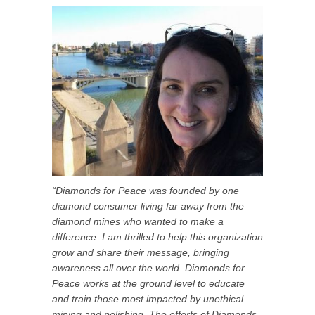
“Diamonds for Peace was founded by one
diamond consumer living far away from the
diamond mines who wanted to make a
difference. I am thrilled to help this organization
grow and share their message, bringing
awareness all over the world. Diamonds for
Peace works at the ground level to educate
and train those most impacted by unethical
mining and polishing. The efforts of Diamonds