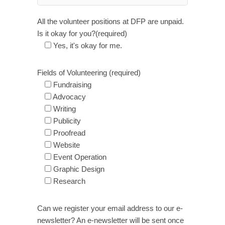
All the volunteer positions at DFP are unpaid.
Is it okay for you?(required)
Yes, it's okay for me.
Fields of Volunteering (required)
Fundraising
Advocacy
Writing
Publicity
Proofread
Website
Event Operation
Graphic Design
Research
Can we register your email address to our e-
newsletter? An e-newsletter will be sent once