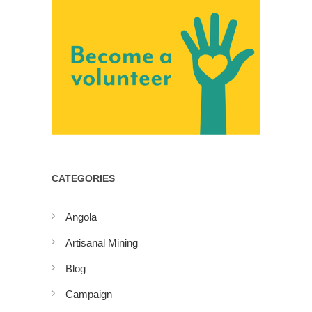
CATEGORIES
Angola
Artisanal Mining
Blog
Campaign