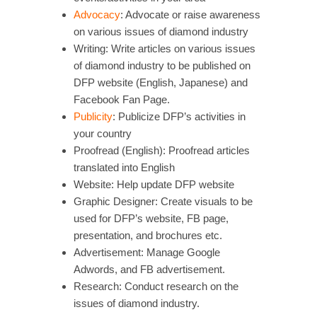
Advocacy
: Advocate or raise awareness
on various issues of diamond industry
Writing: Write articles on various issues
of diamond industry to be published on
DFP website (English, Japanese) and
Facebook Fan Page.
Publicity
: Publicize DFP’s activities in
your country
Proofread (English): Proofread articles
translated into English
Website: Help update DFP website
Graphic Designer: Create visuals to be
used for DFP’s website, FB page,
presentation, and brochures etc.
Advertisement: Manage Google
Adwords, and FB advertisement.
Research: Conduct research on the
issues of diamond industry.