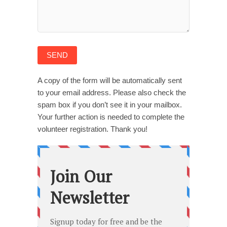
A copy of the form will be automatically sent
to your email address. Please also check the
spam box if you don’t see it in your mailbox.
Your further action is needed to complete the
volunteer registration. Thank you!