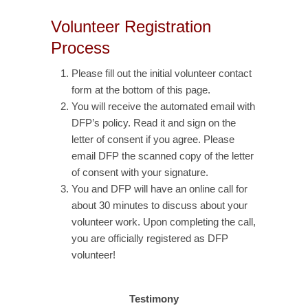
Volunteer Registration
Process
Please fill out the initial volunteer contact
form at the bottom of this page.
You will receive the automated email with
DFP’s policy. Read it and sign on the
letter of consent if you agree. Please
email DFP the scanned copy of the letter
of consent with your signature.
You and DFP will have an online call for
about 30 minutes to discuss about your
volunteer work. Upon completing the call,
you are officially registered as DFP
volunteer!
Testimony