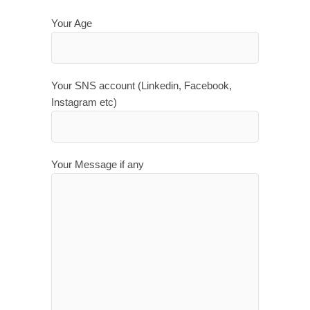
Your Age
Your SNS account (Linkedin, Facebook,
Instagram etc)
Your Message if any