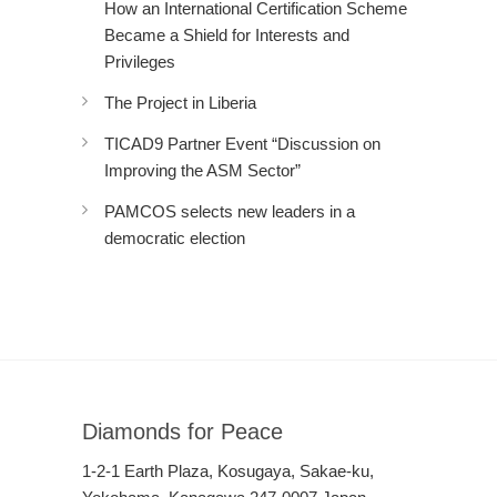
How an International Certification Scheme
Became a Shield for Interests and
Privileges
The Project in Liberia
TICAD9 Partner Event “Discussion on
Improving the ASM Sector”
PAMCOS selects new leaders in a
democratic election
Diamonds for Peace
1-2-1 Earth Plaza, Kosugaya, Sakae-ku,