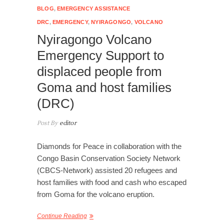
BLOG
,
EMERGENCY ASSISTANCE
DRC
,
EMERGENCY
,
NYIRAGONGO
,
VOLCANO
Nyiragongo Volcano
Emergency Support to
displaced people from
Goma and host families
(DRC)
Post By
editor
Diamonds for Peace in collaboration with the
Congo Basin Conservation Society Network
(CBCS-Network) assisted 20 refugees and
host families with food and cash who escaped
from Goma for the volcano eruption.
Continue Reading