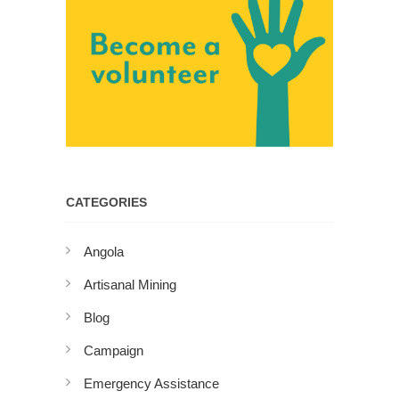
CATEGORIES
Angola
Artisanal Mining
Blog
Campaign
Emergency Assistance