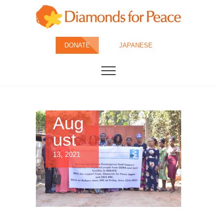
Skip
to
content
Diamonds for
DONATE
JAPANESE
Peace
Aug
ust
13, 2021