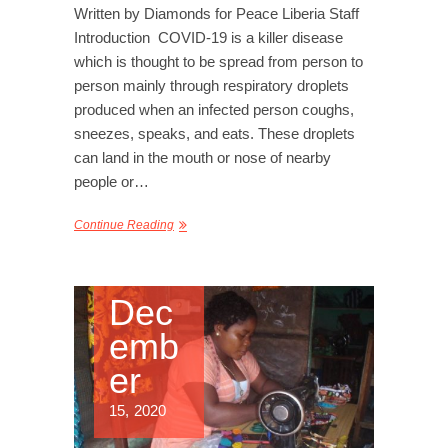
Written by Diamonds for Peace Liberia Staff
Introduction COVID-19 is a killer disease
which is thought to be spread from person to
person mainly through respiratory droplets
produced when an infected person coughs,
sneezes, speaks, and eats. These droplets
can land in the mouth or nose of nearby
people or…
Continue Reading
Dec
emb
er
15, 2020