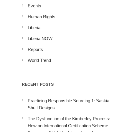
Events
Human Rights
Liberia
Liberia NOW!
Reports
World Trend
RECENT POSTS
Practicing Responsible Sourcing 1: Saskia
Shutt Designs
The Dysfunction of the Kimberley Process:
How an International Certification Scheme