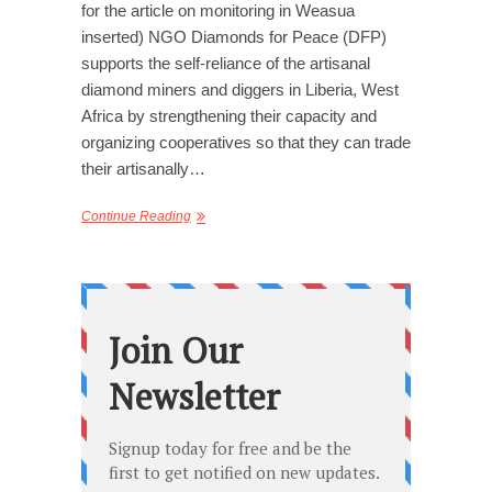
for the article on monitoring in Weasua
inserted) NGO Diamonds for Peace (DFP)
supports the self-reliance of the artisanal
diamond miners and diggers in Liberia, West
Africa by strengthening their capacity and
organizing cooperatives so that they can trade
their artisanally…
Continue Reading