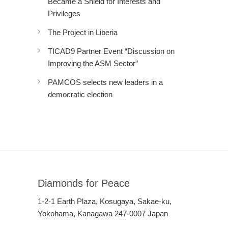
Became a Shield for Interests and
Privileges
The Project in Liberia
TICAD9 Partner Event “Discussion on
Improving the ASM Sector”
PAMCOS selects new leaders in a
democratic election
Diamonds for Peace
1-2-1 Earth Plaza, Kosugaya, Sakae-ku,
Yokohama, Kanagawa 247-0007 Japan