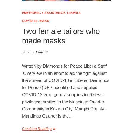
EMERGENCY ASSISTANCE
,
LIBERIA
COVID-19
,
MASK
Two female tailors who
made masks
Post By
Editor2
Written by Diamonds for Peace Liberia Staff
Overview In an effort to aid the fight against
the spread of COVID-19 in Liberia, Diamonds
for Peace (DFP) identified and supplied
COVID-19 emergency supplies to 70 less-
privileged families in the Mandingo Quarter
Community in Kakata City, Margibi County.
Mandingo Quarter is the…
Continue Reading