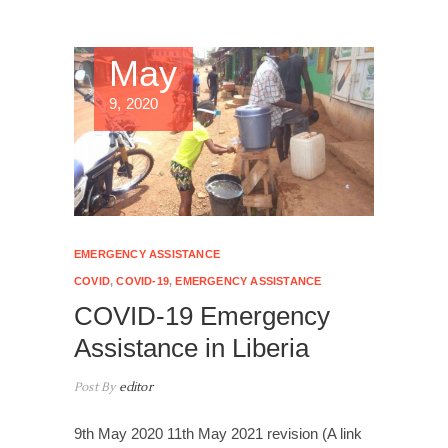
May
9, 2020
EMERGENCY ASSISTANCE
COVID
,
COVID-19
,
EMERGENCY ASSISTANCE
COVID-19 Emergency
Assistance in Liberia
Post By
editor
9th May 2020 11th May 2021 revision (A link