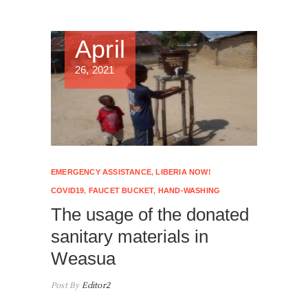
April
26, 2021
EMERGENCY ASSISTANCE
,
LIBERIA NOW!
COVID19
,
FAUCET BUCKET
,
HAND-WASHING
The usage of the donated
sanitary materials in
Weasua
Post By
Editor2