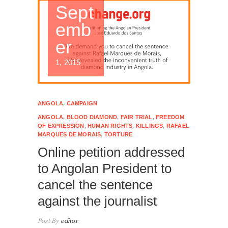
Sept
emb
er
1, 2015
ANGOLA
,
CAMPAIGN
ANGOLA
,
BLOOD DIAMOND
,
FAIR TRIAL
,
FREEDOM
OF EXPRESSION
,
HUMAN RIGHTS
,
KILLINGS
,
RAFAEL
MARQUES DE MORAIS
,
TORTURE
Online petition addressed
to Angolan President to
cancel the sentence
against the journalist
Post By
editor