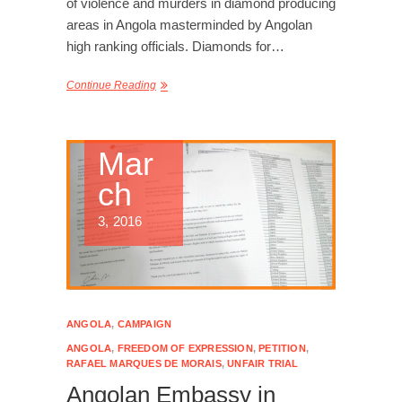
of violence and murders in diamond producing
areas in Angola masterminded by Angolan
high ranking officials. Diamonds for…
Continue Reading
Mar
ch
3, 2016
ANGOLA
,
CAMPAIGN
ANGOLA
,
FREEDOM OF EXPRESSION
,
PETITION
,
RAFAEL MARQUES DE MORAIS
,
UNFAIR TRIAL
Angolan Embassy in