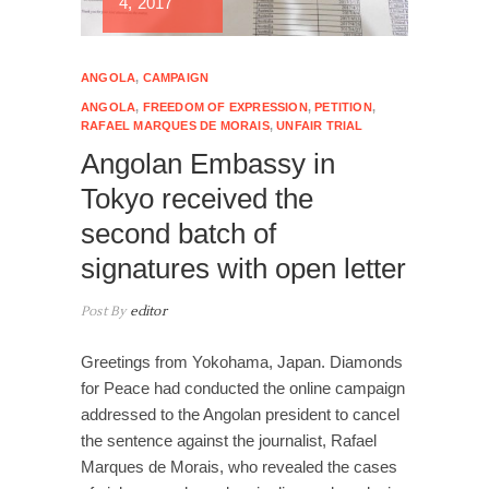
4, 2017
ANGOLA
,
CAMPAIGN
ANGOLA
,
FREEDOM OF EXPRESSION
,
PETITION
,
RAFAEL MARQUES DE MORAIS
,
UNFAIR TRIAL
Angolan Embassy in
Tokyo received the
second batch of
signatures with open letter
Post By
editor
Greetings from Yokohama, Japan. Diamonds
for Peace had conducted the online campaign
addressed to the Angolan president to cancel
the sentence against the journalist, Rafael
Marques de Morais, who revealed the cases