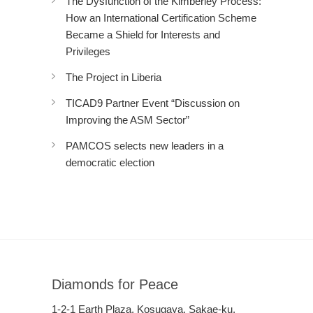
The Dysfunction of the Kimberley Process:
How an International Certification Scheme
Became a Shield for Interests and
Privileges
The Project in Liberia
TICAD9 Partner Event “Discussion on
Improving the ASM Sector”
PAMCOS selects new leaders in a
democratic election
Diamonds for Peace
1-2-1 Earth Plaza, Kosugaya, Sakae-ku,