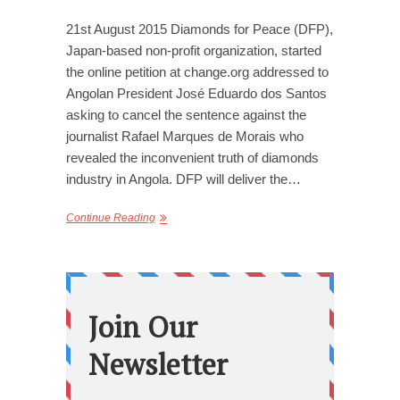
21st August 2015 Diamonds for Peace (DFP),
Japan-based non-profit organization, started
the online petition at change.org addressed to
Angolan President José Eduardo dos Santos
asking to cancel the sentence against the
journalist Rafael Marques de Morais who
revealed the inconvenient truth of diamonds
industry in Angola. DFP will deliver the…
Continue Reading