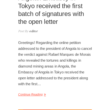
Tokyo received the first
batch of signatures with
the open letter
Post By
editor
Greetings! Regarding the online petition
addressed to the president of Angola to cancel
the verdict against Rafael Marques de Morais
who revealed the tortures and killings in
diamond mining areas in Angola, the
Embassy of Angola in Tokyo received the
open letter addressed to the president along
with the first…
Continue Reading