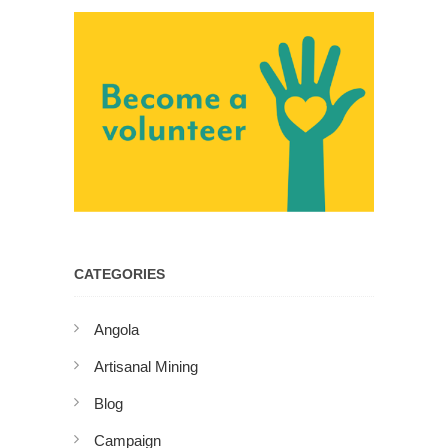
CATEGORIES
Angola
Artisanal Mining
Blog
Campaign