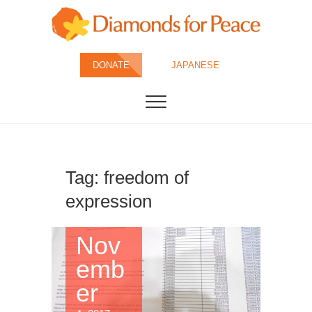
Skip
to
content
Diamonds for
DONATE
JAPANESE
Peace
Tag:
freedom of
expression
Nov
emb
er