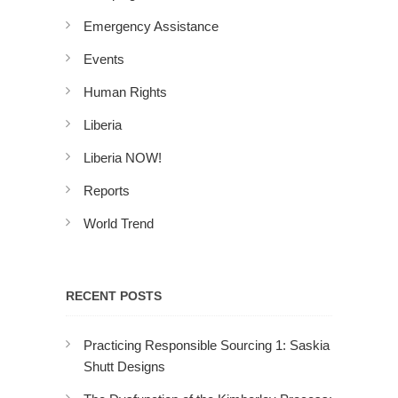
Emergency Assistance
Events
Human Rights
Liberia
Liberia NOW!
Reports
World Trend
RECENT POSTS
Practicing Responsible Sourcing 1: Saskia
Shutt Designs