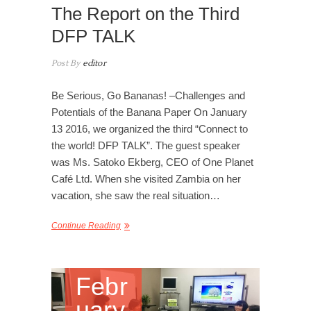
The Report on the Third
DFP TALK
Post By
editor
Be Serious, Go Bananas! –Challenges and
Potentials of the Banana Paper On January
13 2016, we organized the third “Connect to
the world! DFP TALK”. The guest speaker
was Ms. Satoko Ekberg, CEO of One Planet
Café Ltd. When she visited Zambia on her
vacation, she saw the real situation…
Continue Reading
Febr
uary