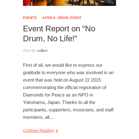
EVENTS
AFRICA
,
DRUM
,
EVENT
Event Report on “No
Drum, No Life!”
Post By
editor
First of all, we would like to express our
gratitude to everyone who was involved in an
event that was held on August 22 2015
commemorating the official registration of
Diamonds for Peace as an NPO in
Yokohama, Japan. Thanks to all the
participants, supporters, musicians, and staff
members, all…
Continue Reading