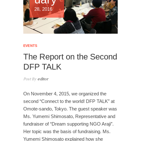
28, 2016
EVENTS
The Report on the Second
DFP TALK
Post By
editor
On November 4, 2015, we organized the
second “Connect to the world! DFP TALK” at
Omote-sando, Tokyo. The guest speaker was
Ms. Yumemi Shimosato, Representative and
fundraiser of “Dream supporting NGO Araji”.
Her topic was the basis of fundraising. Ms.
Yumemi Shimosato explained how she