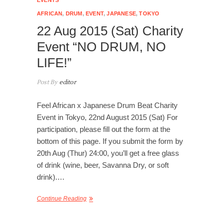
AFRICAN
,
DRUM
,
EVENT
,
JAPANESE
,
TOKYO
22 Aug 2015 (Sat) Charity
Event “NO DRUM, NO
LIFE!”
Post By
editor
Feel African x Japanese Drum Beat Charity
Event in Tokyo, 22nd August 2015 (Sat) For
participation, please fill out the form at the
bottom of this page. If you submit the form by
20th Aug (Thur) 24:00, you’ll get a free glass
of drink (wine, beer, Savanna Dry, or soft
drink).…
Continue Reading