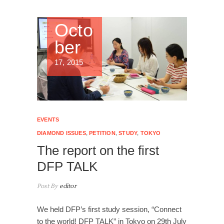
Octo
ber
17, 2015
EVENTS
DIAMOND ISSUES
,
PETITION
,
STUDY
,
TOKYO
The report on the first
DFP TALK
Post By
editor
We held DFP’s first study session, “Connect
to the world! DFP TALK” in Tokyo on 29th July