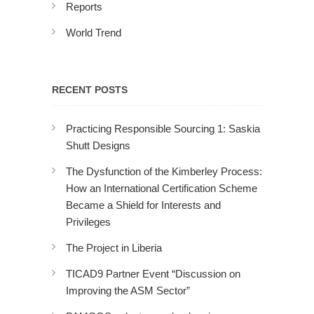
Reports
World Trend
RECENT POSTS
Practicing Responsible Sourcing 1: Saskia
Shutt Designs
The Dysfunction of the Kimberley Process:
How an International Certification Scheme
Became a Shield for Interests and
Privileges
The Project in Liberia
TICAD9 Partner Event “Discussion on
Improving the ASM Sector”