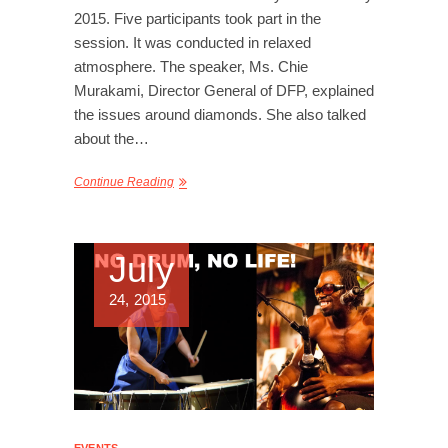
2015. Five participants took part in the
session. It was conducted in relaxed
atmosphere. The speaker, Ms. Chie
Murakami, Director General of DFP, explained
the issues around diamonds. She also talked
about the…
Continue Reading
July
24, 2015
EVENTS