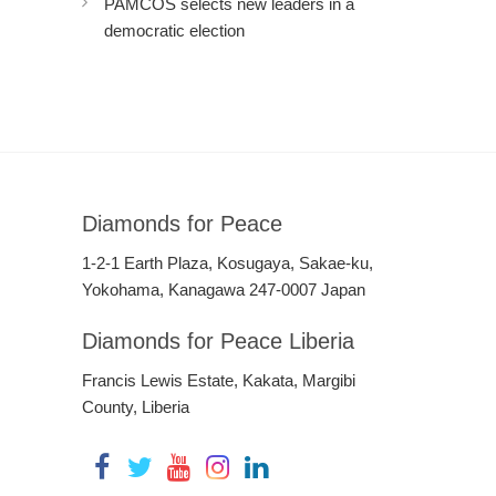
PAMCOS selects new leaders in a
democratic election
Diamonds for Peace
1-2-1 Earth Plaza, Kosugaya, Sakae-ku,
Yokohama, Kanagawa 247-0007 Japan
Diamonds for Peace Liberia
Francis Lewis Estate, Kakata, Margibi
County, Liberia