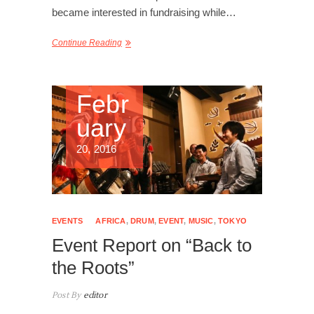
became interested in fundraising while…
Continue Reading
Febr
uary
20, 2016
EVENTS
AFRICA
,
DRUM
,
EVENT
,
MUSIC
,
TOKYO
Event Report on “Back to
the Roots”
Post By
editor