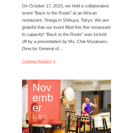
On October 17, 2015, we held a collaborative
event “Back to the Roots” at an African
restaurant, Yinega in Shibuya, Tokyo. We are
grateful that our event filled this fine restaurant
to capacity! “Back to the Roots” was kicked
off by a presentation by Ms. Chie Murakami,
Director General of…
Continue Reading
Nov
emb
er
1, 2015