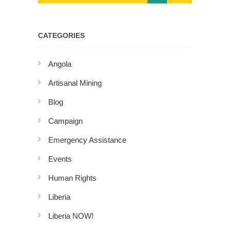
CATEGORIES
Angola
Artisanal Mining
Blog
Campaign
Emergency Assistance
Events
Human Rights
Liberia
Liberia NOW!