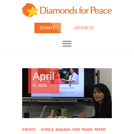
Skip
to
content
Diamonds for
DONATE
JAPANESE
Peace
April
4, 2016
EVENTS
AFRICA
,
BANANA
,
FAIR TRADE
,
PAPER