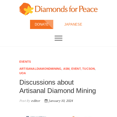
Skip
to
content
Diamonds for
DONATE
JAPANESE
Peace
EVENTS
ARTISANALDIAMONDMINING
,
ASM
,
EVENT
,
TUCSON
,
UOA
Discussions about
Artisanal Diamond Mining
Post By
editor
January 10, 2024