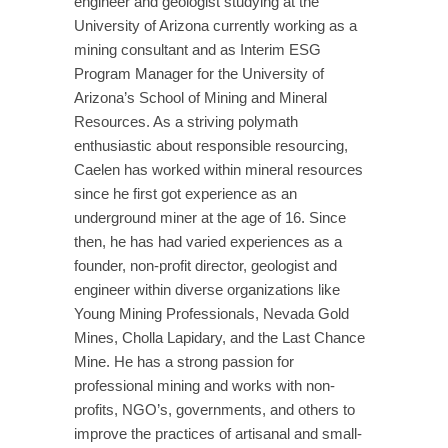
engineer and geologist studying at the
University of Arizona currently working as a
mining consultant and as Interim ESG
Program Manager for the University of
Arizona’s School of Mining and Mineral
Resources. As a striving polymath
enthusiastic about responsible resourcing,
Caelen has worked within mineral resources
since he first got experience as an
underground miner at the age of 16. Since
then, he has had varied experiences as a
founder, non-profit director, geologist and
engineer within diverse organizations like
Young Mining Professionals, Nevada Gold
Mines, Cholla Lapidary, and the Last Chance
Mine. He has a strong passion for
professional mining and works with non-
profits, NGO’s, governments, and others to
improve the practices of artisanal and small-