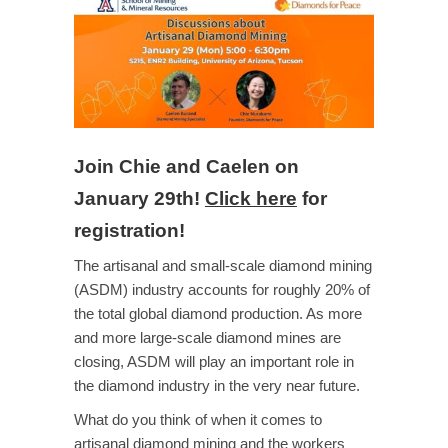
Join Chie and Caelen on
January 29th!
Click here
for
registration!
The artisanal and small-scale diamond mining
(ASDM) industry accounts for roughly 20% of
the total global diamond production. As more
and more large-scale diamond mines are
closing, ASDM will play an important role in
the diamond industry in the very near future.
What do you think of when it comes to
artisanal diamond mining and the workers