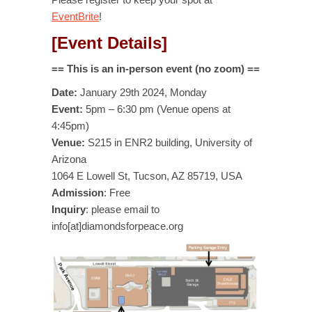
EventBrite
!
[Event Details]
== This is an in-person event (no zoom) ==
Date:
January 29th 2024, Monday
Event:
5pm – 6:30 pm (Venue opens at
4:45pm)
Venue:
S215 in ENR2 building, University of
Arizona
1064 E Lowell St, Tucson, AZ 85719, USA
Admission
: Free
Inquiry
: please email to
info[at]diamondsforpeace.org