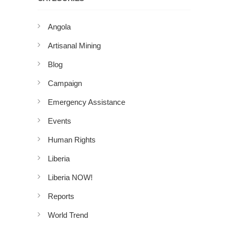
Angola
Artisanal Mining
Blog
Campaign
Emergency Assistance
Events
Human Rights
Liberia
Liberia NOW!
Reports
World Trend