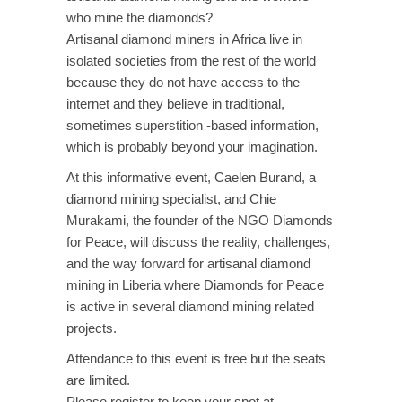
who mine the diamonds?
Artisanal diamond miners in Africa live in
isolated societies from the rest of the world
because they do not have access to the
internet and they believe in traditional,
sometimes superstition -based information,
which is probably beyond your imagination.
At this informative event, Caelen Burand, a
diamond mining specialist, and Chie
Murakami, the founder of the NGO Diamonds
for Peace, will discuss the reality, challenges,
and the way forward for artisanal diamond
mining in Liberia where Diamonds for Peace
is active in several diamond mining related
projects.
Attendance to this event is free but the seats
are limited.
Please register to keep your spot at