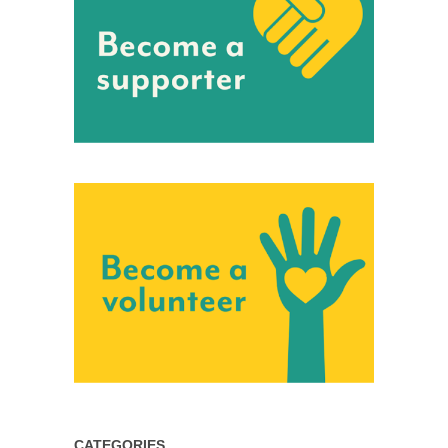
CATEGORIES