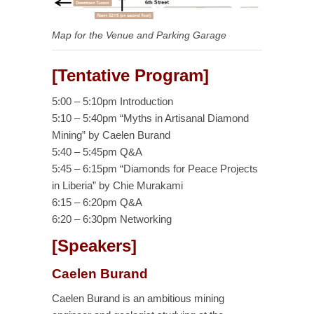
Map for the Venue and Parking Garage
[Tentative Program]
5:00 – 5:10pm Introduction
5:10 – 5:40pm “Myths in Artisanal Diamond
Mining” by Caelen Burand
5:40 – 5:45pm Q&A
5:45 – 6:15pm “Diamonds for Peace Projects
in Liberia” by Chie Murakami
6:15 – 6:20pm Q&A
6:20 – 6:30pm Networking
[Speakers]
Caelen Burand
Caelen Burand is an ambitious mining