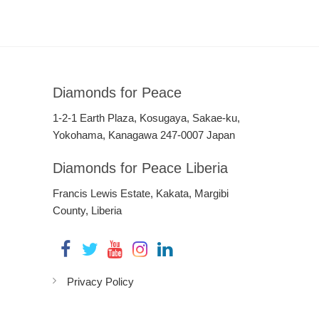
Diamonds for Peace
1-2-1 Earth Plaza, Kosugaya, Sakae-ku,
Yokohama, Kanagawa 247-0007 Japan
Diamonds for Peace Liberia
Francis Lewis Estate, Kakata, Margibi
County, Liberia
Privacy Policy