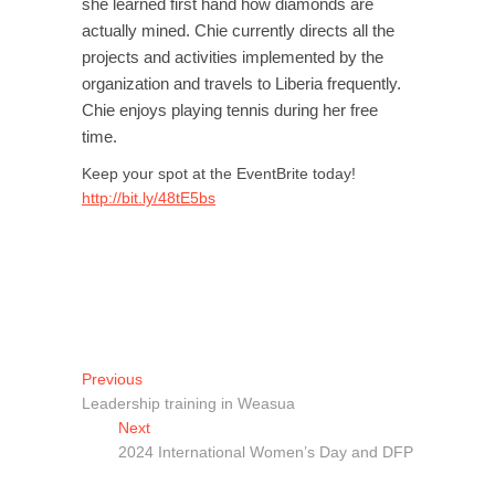
she learned first hand how diamonds are
actually mined. Chie currently directs all the
projects and activities implemented by the
organization and travels to Liberia frequently.
Chie enjoys playing tennis during her free
time.
Keep your spot at the EventBrite today!
http://bit.ly/48tE5bs
Post
Previous
Previous
post:
Leadership training in Weasua
navigation
Next
Next
post:
2024 International Women’s Day and DFP