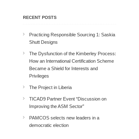
RECENT POSTS
Practicing Responsible Sourcing 1: Saskia
Shutt Designs
The Dysfunction of the Kimberley Process:
How an International Certification Scheme
Became a Shield for Interests and
Privileges
The Project in Liberia
TICAD9 Partner Event “Discussion on
Improving the ASM Sector”
PAMCOS selects new leaders in a
democratic election