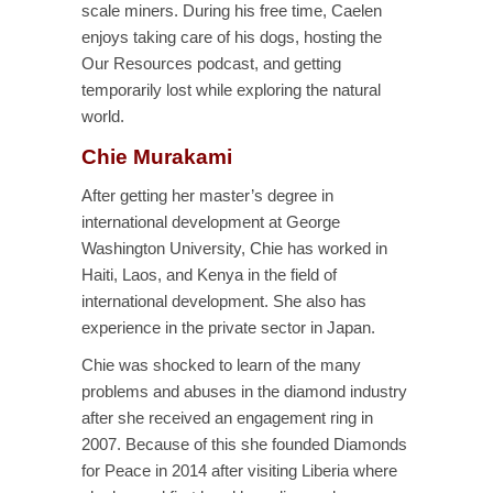
scale miners. During his free time, Caelen
enjoys taking care of his dogs, hosting the
Our Resources podcast, and getting
temporarily lost while exploring the natural
world.
Chie Murakami
After getting her master’s degree in
international development at George
Washington University, Chie has worked in
Haiti, Laos, and Kenya in the field of
international development. She also has
experience in the private sector in Japan.
Chie was shocked to learn of the many
problems and abuses in the diamond industry
after she received an engagement ring in
2007. Because of this she founded Diamonds
for Peace in 2014 after visiting Liberia where