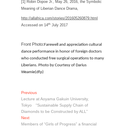
[1] Robin Dopoe Jr., May 26, 2016, the Symbolic
Meaning of Liberian Dance Drama,
http://allafrica.com/stories/201605260879.html
th
Accessed on 14
July 2017
Front Photo:
Farewell and appreciation cultural
dance performance in honor of foreign doctors
who conducted free surgical operations to many
Liberians. Photo by Courtesy of Darius
Weamie(dfp)
Post
Previous
Previous
post:
Lecture at Aoyama Gakuin University,
navigation
Tokyo “Sustainable Supply Chain of
Diamonds to be Constructed by ALL”
Next
Next
post:
Members of “Girls of Progress” a financial