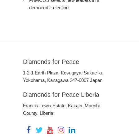
PAMCOS selects new leaders in a
democratic election
Diamonds for Peace
1-2-1 Earth Plaza, Kosugaya, Sakae-ku,
Yokohama, Kanagawa 247-0007 Japan
Diamonds for Peace Liberia
Francis Lewis Estate, Kakata, Margibi
County, Liberia