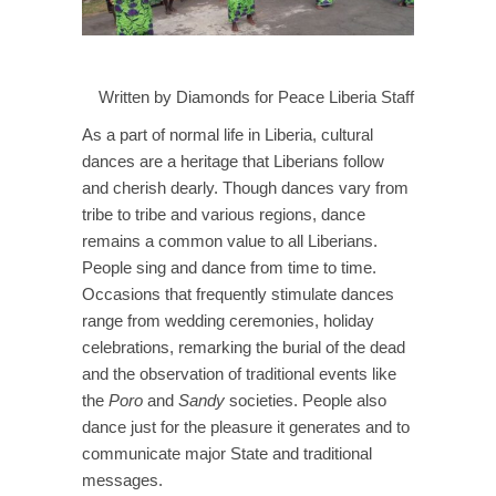
Written by Diamonds for Peace Liberia Staff
As a part of normal life in Liberia, cultural
dances are a heritage that Liberians follow
and cherish dearly. Though dances vary from
tribe to tribe and various regions, dance
remains a common value to all Liberians.
People sing and dance from time to time.
Occasions that frequently stimulate dances
range from wedding ceremonies, holiday
celebrations, remarking the burial of the dead
and the observation of traditional events like
the
Poro
and
Sandy
societies. People also
dance just for the pleasure it generates and to
communicate major State and traditional
messages.