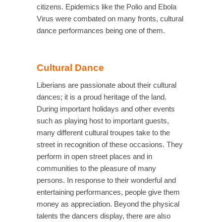
citizens. Epidemics like the Polio and Ebola
Virus were combated on many fronts, cultural
dance performances being one of them.
Cultural Dance
Liberians are passionate about their cultural
dances; it is a proud heritage of the land.
During important holidays and other events
such as playing host to important guests,
many different cultural troupes take to the
street in recognition of these occasions. They
perform in open street places and in
communities to the pleasure of many
persons. In response to their wonderful and
entertaining performances, people give them
money as appreciation. Beyond the physical
talents the dancers display, there are also