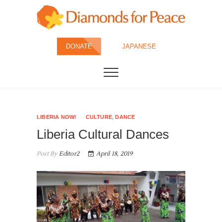
Skip
to
content
Diamonds for
DONATE
JAPANESE
Peace
LIBERIA NOW!
CULTURE
,
DANCE
Liberia Cultural Dances
Post By
Editor2
April 18, 2019