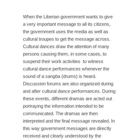
When the Liberian government wants to give
a very important message to all its citizens,
the government uses the media as well as
cultural troupes to get the message across.
Cultural dances draw the attention of many
persons causing them, in some cases, to
suspend their work activities to witness
cultural dance performances whenever the
sound of a
sangba
(drums) is heard.
Discussion forums are also organized during
and after cultural dance performances. During
these events, different dramas are acted out
portraying the information intended to be
communicated. The dramas are then
interpreted and the final message revealed. In
this way government messages are directly
received and clearly understood by the