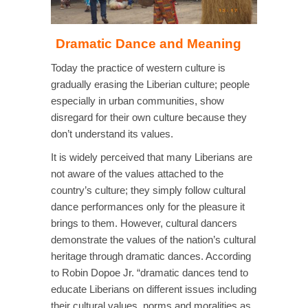
Dramatic Dance and Meaning
Today the practice of western culture is
gradually erasing the Liberian culture; people
especially in urban communities, show
disregard for their own culture because they
don’t understand its values.
It is widely perceived that many Liberians are
not aware of the values attached to the
country’s culture; they simply follow cultural
dance performances only for the pleasure it
brings to them. However, cultural dancers
demonstrate the values of the nation’s cultural
heritage through dramatic dances. According
to Robin Dopoe Jr. “dramatic dances tend to
educate Liberians on different issues including
their cultural values, norms and moralities as