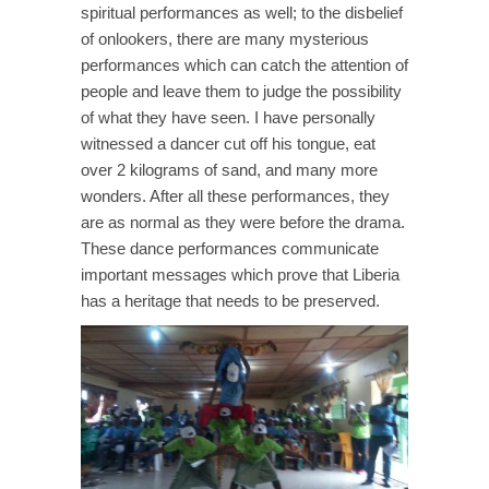
spiritual performances as well; to the disbelief
of onlookers, there are many mysterious
performances which can catch the attention of
people and leave them to judge the possibility
of what they have seen. I have personally
witnessed a dancer cut off his tongue, eat
over 2 kilograms of sand, and many more
wonders. After all these performances, they
are as normal as they were before the drama.
These dance performances communicate
important messages which prove that Liberia
has a heritage that needs to be preserved.