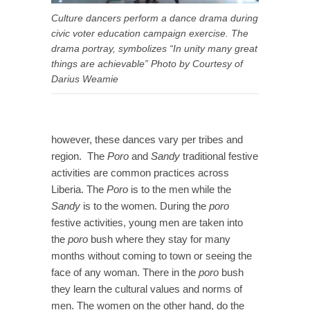
Culture dancers perform a dance drama during
civic voter education campaign exercise. The
drama portray, symbolizes “In unity many great
things are achievable” Photo by Courtesy of
Darius Weamie
however, these dances vary per tribes and
region. The
Poro
and
Sandy
traditional festive
activities are common practices across
Liberia. The
Poro
is to the men while the
Sandy
is to the women. During the
poro
festive activities, young men are taken into
the
poro
bush where they stay for many
months without coming to town or seeing the
face of any woman. There in the
poro
bush
they learn the cultural values and norms of
men. The women on the other hand, do the