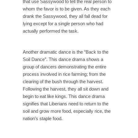
that use Sassywood to tell the real person to
whom the favor is to be given. As they each
drank the Sassywood, they all fall dead for
lying except for a single person who had
actually performed the task.
Another dramatic dance is the “Back to the
Soil Dance”. This dance drama shows a
group of dancers demonstrating the entire
process involved in rice farming; from the
clearing of the bush through the harvest.
Following the harvest, they all sit down and
begin to eat like kings. This dance drama
signifies that Liberians need to return to the
soil and grow more food, especially rice, the
nation’s staple food.