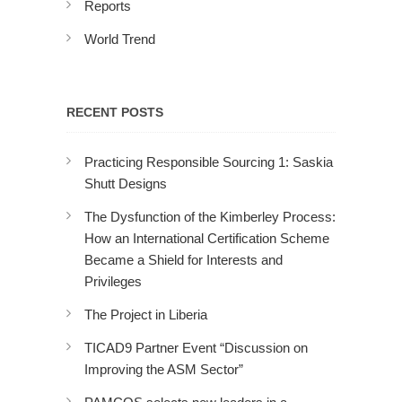
Reports
World Trend
RECENT POSTS
Practicing Responsible Sourcing 1: Saskia
Shutt Designs
The Dysfunction of the Kimberley Process:
How an International Certification Scheme
Became a Shield for Interests and
Privileges
The Project in Liberia
TICAD9 Partner Event “Discussion on
Improving the ASM Sector”