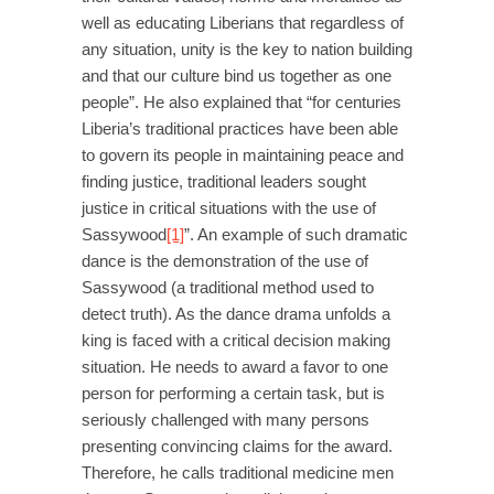
well as educating Liberians that regardless of
any situation, unity is the key to nation building
and that our culture bind us together as one
people”. He also explained that “for centuries
Liberia’s traditional practices have been able
to govern its people in maintaining peace and
finding justice, traditional leaders sought
justice in critical situations with the use of
Sassywood
[1]
”. An example of such dramatic
dance is the demonstration of the use of
Sassywood (a traditional method used to
detect truth). As the dance drama unfolds a
king is faced with a critical decision making
situation. He needs to award a favor to one
person for performing a certain task, but is
seriously challenged with many persons
presenting convincing claims for the award.
Therefore, he calls traditional medicine men