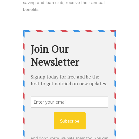
saving and loan club, receive their annual
benefits