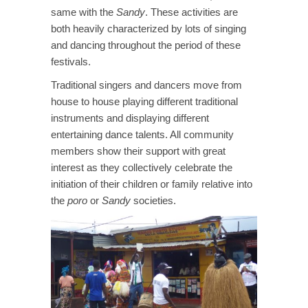
same with the
Sandy
. These activities are
both heavily characterized by lots of singing
and dancing throughout the period of these
festivals.
Traditional singers and dancers move from
house to house playing different traditional
instruments and displaying different
entertaining dance talents. All community
members show their support with great
interest as they collectively celebrate the
initiation of their children or family relative into
the
poro
or
Sandy
societies.