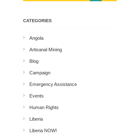
CATEGORIES
Angola
Artisanal Mining
Blog
Campaign
Emergency Assistance
Events
Human Rights
Liberia
Liberia NOW!